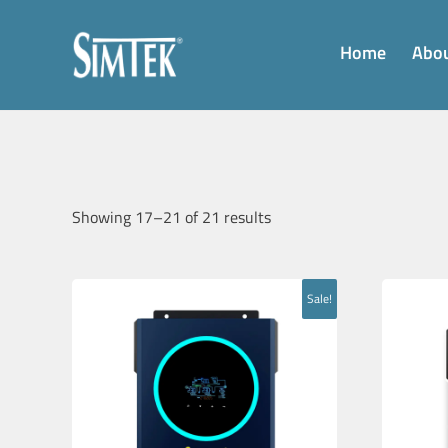
Home
Abou
Showing 17–21 of 21 results
Sale!