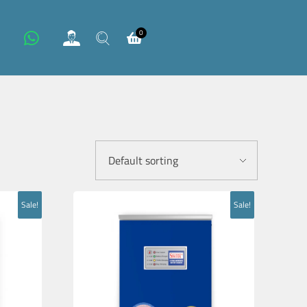
0
Sale!
Sale!