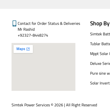
Shop By
Contact for Order Status & Deliveries
Mr Rashid
Simtek Batt
+92327-8448274
Tublar Batt
Mppt Solar 
Deluxe Seri
Pure sine w
Solar Invert
Simtek Power Services © 2026 | All Right Reserved