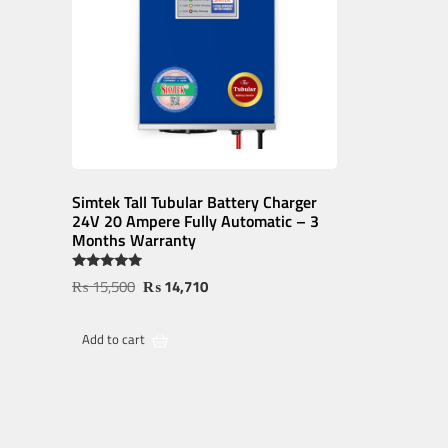
Simtek Tall Tubular Battery Charger
24V 20 Ampere Fully Automatic – 3
Months Warranty
Rated
₨
15,500
₨
14,710
5.00
out of 5
Add to cart