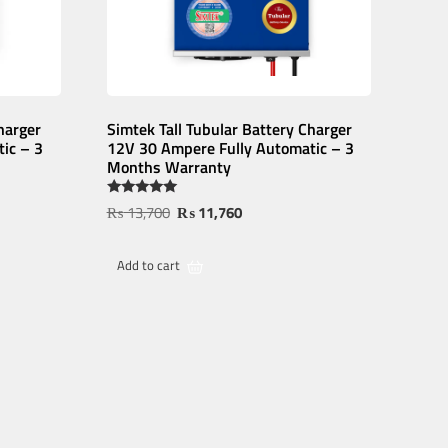
harger
Simtek Tall Tubular Battery Charger
ic – 3
12V 30 Ampere Fully Automatic – 3
Months Warranty
Rated
₨
13,700
₨
11,760
5.00
out of 5
Add to cart