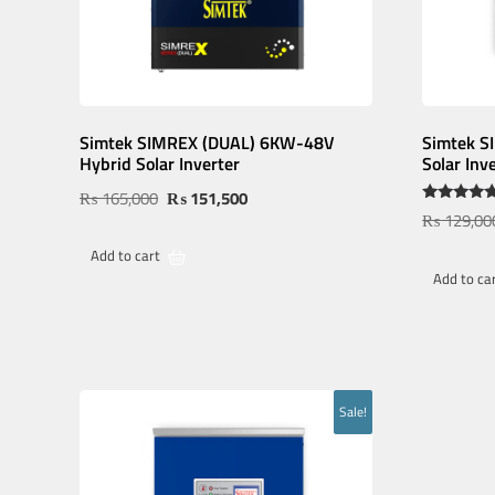
Simtek SIMREX (DUAL) 6KW-48V
Simtek 
Hybrid Solar Inverter
Solar Inv
₨
165,000
₨
151,500
Rated
₨
129,00
5.00
out of 5
Add to cart
Add to ca
Sale!