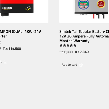
SIMRON (DUAL) 4KW-24V
Simtek Tall Tubular Battery C
erter
12V 20 Ampere Fully Automat
Months Warranty
0
₨
114,500
Rated
₨
8,000
₨
7,340
5.00
out of 5
rt
Add to cart