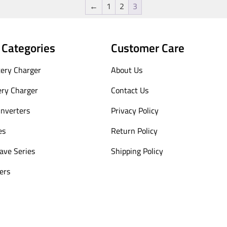
←
1
2
3
 Categories
Customer Care
ery Charger
About Us
ery Charger
Contact Us
Inverters
Privacy Policy
es
Return Policy
ave Series
Shipping Policy
ers