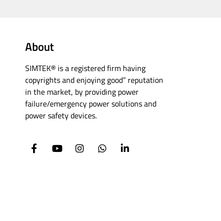
About
SIMTEK® is a registered firm having
copyrights and enjoying good” reputation
in the market, by providing power
failure/emergency power solutions and
power safety devices.