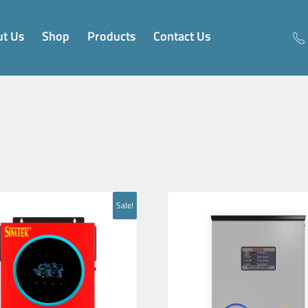
t Us
Shop
Products
Contact Us
Sale!