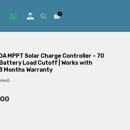
0
0A MPPT Solar Charge Controller – 70
 Battery Load Cutoff | Works with
 3 Months Warranty
iews)
000