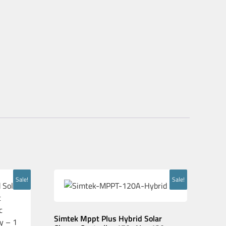
Sale!
Sale!
Simtek Mppt Plus Hybrid Solar