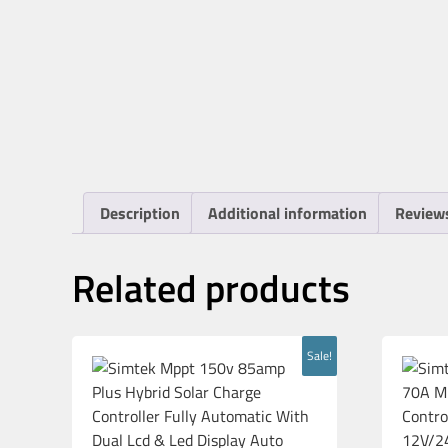
Description
Additional information
Reviews
Related products
Sale!