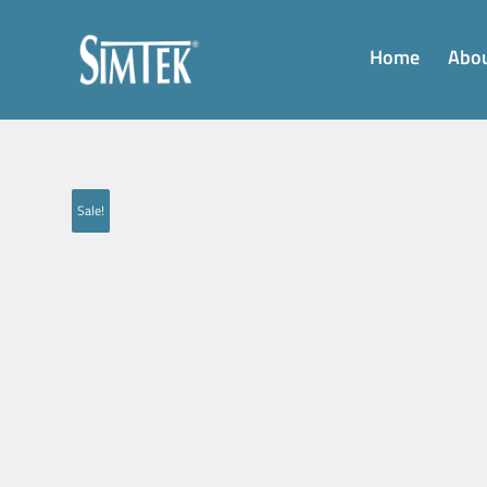
Home
Abou
Sale!