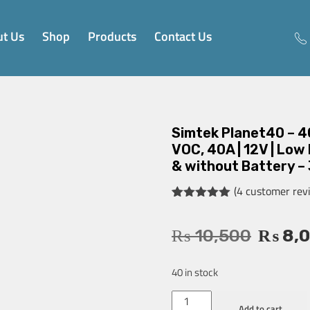
t Us
Shop
Products
Contact Us
Simtek Planet40 – 4
VOC, 40A | 12V | Low
& without Battery –
(
4
customer rev
Rated
4
5.00
out of 5
based on
₨
10,500
₨
8,
customer
ratings
40 in stock
Add to cart