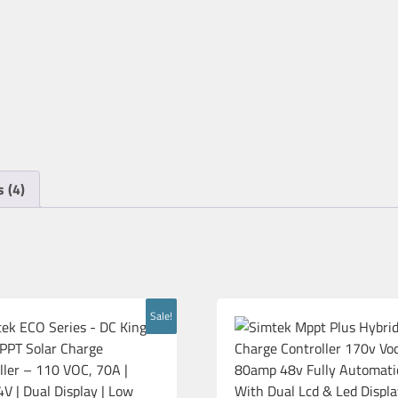
 (4)
Sale!