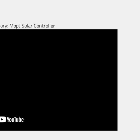
ory:
Mppt Solar Controller