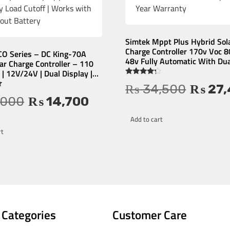
Simtek Mppt Plus Hybrid Sol
Charge Controller 170v Voc 
CO Series – DC King-70A
48v Fully Automatic With Dua
r Charge Controller – 110
Led Display – 1 Year Warran
| 12V/24V | Dual Display |
ry Load Cutoff | Works with
Rated
₨
34,500
₨
27,
4.00
t Battery
out of 5
,000
₨
14,700
Add to cart
rt
 Categories
Customer Care