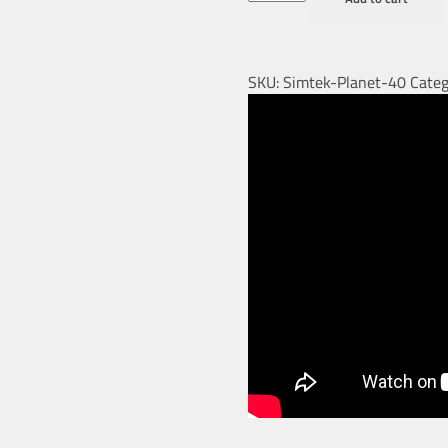
SKU:
Simtek-Planet-40
Categ