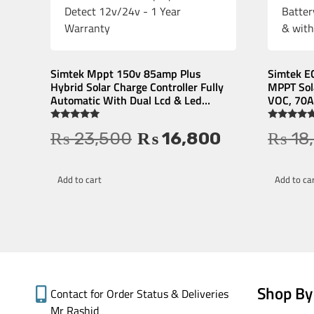
Simtek Mppt 150v 85amp Plus
Simtek E
Hybrid Solar Charge Controller Fully
MPPT Sola
Automatic With Dual Lcd & Led
VOC, 70A 
Display Auto Detect 12v/24v – 1 Year
Low Batte
Warranty
& withou
Rated
Rated
₨
23,500
₨
16,800
₨
18
4.84
5.00
out of 5
out of 5
Add to cart
Add to ca
Shop By
Contact for Order Status & Deliveries
Mr Rashid