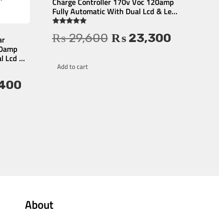
Charge Controller 170v Voc 120amp
Fully Automatic With Dual Lcd & Led
Display Auto Detect 12v/24v – 1 Year
Warranty
Rated
₨
29,600
₨
23,300
4.81
ar
out of 5
80amp
l Lcd &
ty
Add to cart
400
About